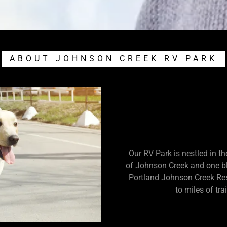
ABOUT JOHNSON CREEK RV PARK
Our RV Park is nestled in t
of Johnson Creek and one blo
Portland Johnson Creek Res
to miles of tra