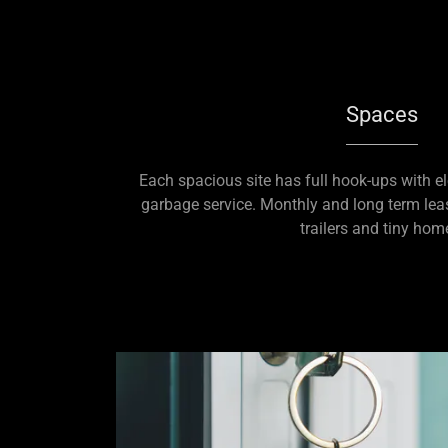
Spaces
Each spacious site has full hook-ups with ele
garbage service. Monthly and long term leas
trailers and tiny hom