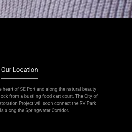
Our Location
he heart of SE Portland along the natural beauty
ck from a bustling food cart court. The City of
toration Project will soon connect the RV Park
ils along the Springwater Corridor.