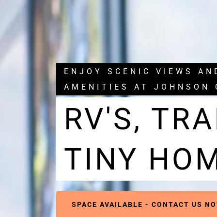
ENJOY SCENIC VIEWS A
AMENITIES AT JOHNSON 
RV'S, TRA
TINY HO
SPACE AVAILABLE - CONTACT US NO