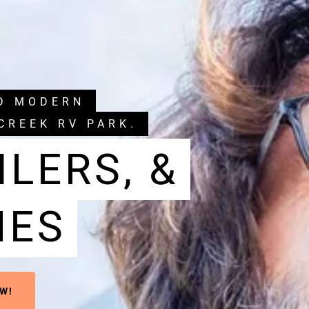
ND MODERN
CREEK RV PARK.
ILERS, &
MES
W!