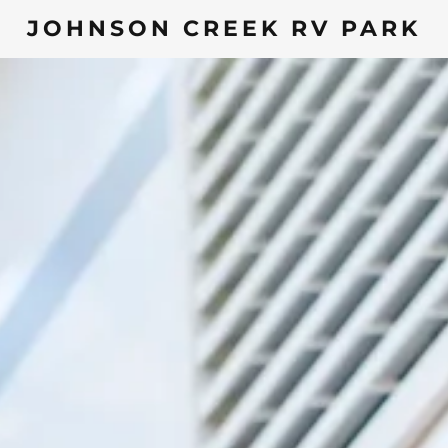
JOHNSON CREEK RV PARK