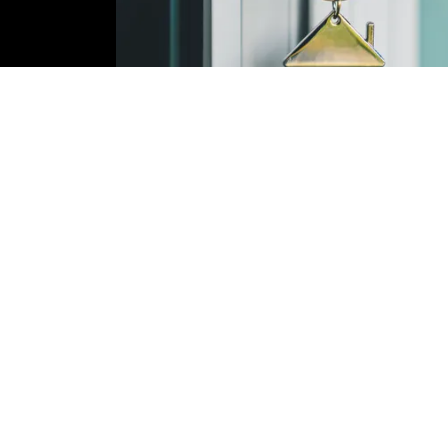
Contact Us!
Name