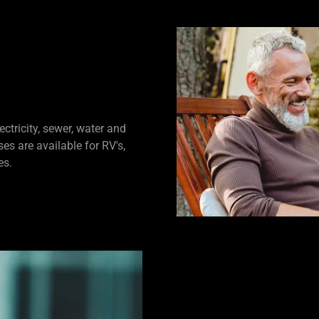
ctricity, sewer, water and
es are available for RV's,
es.