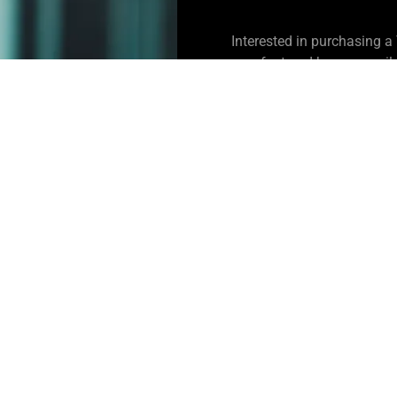
Interested in purchasing 
manufactured homes availab
CONTACT US
Johnson Creek RV P
8205 Southeast Harney Stree