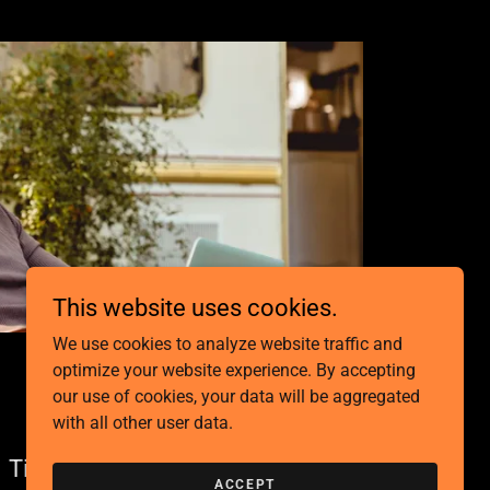
This website uses cookies.
We use cookies to analyze website traffic and
optimize your website experience. By accepting
our use of cookies, your data will be aggregated
with all other user data.
Tiny Homes
ACCEPT