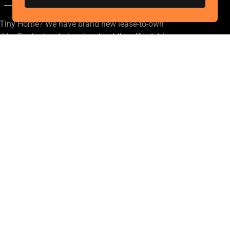
a Tiny Home? We have brand new lease-to-own
le. Contact us to inquire about the affordable
terms!
ark
t, Portland, Oregon 97266, United States